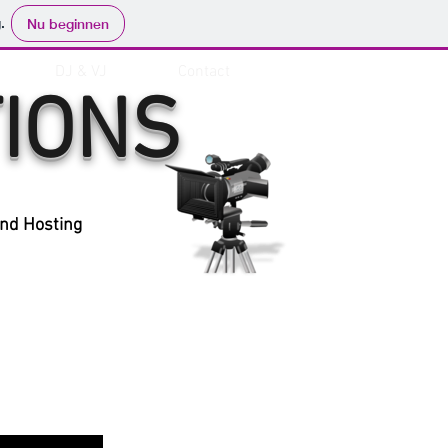
.
Nu beginnen
DJ & VJ
Contact
IONS
and Hosting