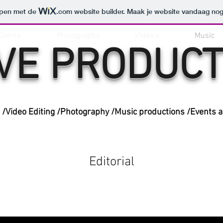
orpen met de
.com
website builder. Maak je website vandaag nog
Clients
Photography
Video's
Music
VE PRODUCT
/Video Editing /Photography /Music productions /Events 
Editorial
Music Video Productions