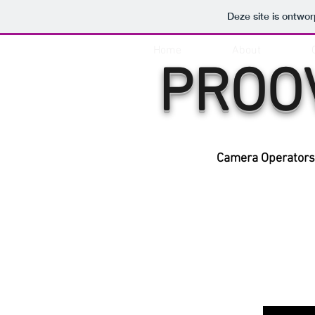
Deze site is ontw
Home
About
PROO
Camera Operators 