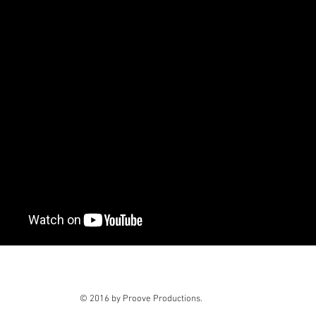
© 2016 by Proove Productions.